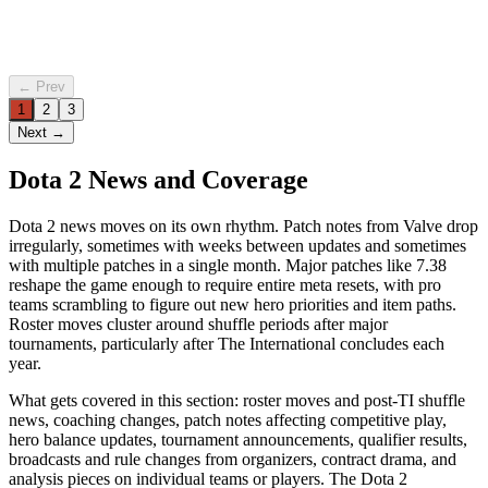
4 Jun 2026
Mikkel
·
7 min
read
← Prev
1
2
3
Next →
Dota 2 News and Coverage
Dota 2 news moves on its own rhythm. Patch notes from Valve drop
irregularly, sometimes with weeks between updates and sometimes
with multiple patches in a single month. Major patches like 7.38
reshape the game enough to require entire meta resets, with pro
teams scrambling to figure out new hero priorities and item paths.
Roster moves cluster around shuffle periods after major
tournaments, particularly after The International concludes each
year.
What gets covered in this section: roster moves and post-TI shuffle
news, coaching changes, patch notes affecting competitive play,
hero balance updates, tournament announcements, qualifier results,
broadcasts and rule changes from organizers, contract drama, and
analysis pieces on individual teams or players. The Dota 2