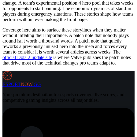
change. A team's experimental position 4 hero pool that takes weeks
for opponents to start banning. The economic dynamics of stand-in
players during emergency situations. These stories shape how teams
perform without ever making the front page.
Coverage here aims to surface these storylines when they matter,
without inflating their importance. A patch note that nobody plays
around isn't worth a thousand words. A patch note that quietly
reworks a previously-unused hero into the meta and forces every
team to consider it is worth several articles across weeks. The
official Dota 2 update site
is where Valve publishes the patch notes
that drive most of the technical changes pro teams adapt to.
N
ESPORT
NOW
.GG
Your premium destination for esports coverage, live scores, and
competitive gaming insights across all major titles.