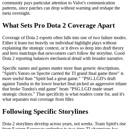
community pays particular attention to Valve's communication
patterns, since patches can drop without warning and reshape the
meta overnight.
What Sets Pro Dota 2 Coverage Apart
Coverage of Dota 2 esports often falls into one of two failure modes.
Either it leans too heavily on individual highlight plays without
explaining the strategic context, or it dives so deep into draft theory
and hero matchups that newcomers can't follow the storyline. Good
Dota 2 reporting balances mechanical detail with broader narrative.
Specific names and games matter more than generic descriptions.
"Spirit's Yatoro on Spectre carried the TI grand final game three" is
more useful than "Spirit had a great game." "PSG.LGD's draft
against Tundra in the lower bracket final picked an aggressive trilane
that broke Tundra's mid game" beats "PSG.LGD made smart
strategic choices." That specificity is what readers come for, and it's
what separates real coverage from filler.
Following Specific Storylines
Dota 2 storylines develop across years, not weeks. Team Spirit's rise
from Eastern European underdog to two-time TI champions has