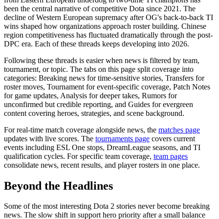
been the central narrative of competitive Dota since 2021. The
decline of Western European supremacy after OG's back-to-back TI
wins shaped how organizations approach roster building. Chinese
region competitiveness has fluctuated dramatically through the post-
DPC era. Each of these threads keeps developing into 2026.
Following these threads is easier when news is filtered by team,
tournament, or topic. The tabs on this page split coverage into
categories: Breaking news for time-sensitive stories, Transfers for
roster moves, Tournament for event-specific coverage, Patch Notes
for game updates, Analysis for deeper takes, Rumors for
unconfirmed but credible reporting, and Guides for evergreen
content covering heroes, strategies, and scene background.
For real-time match coverage alongside news, the
matches page
updates with live scores. The
tournaments page
covers current
events including ESL One stops, DreamLeague seasons, and TI
qualification cycles. For specific team coverage,
team pages
consolidate news, recent results, and player rosters in one place.
Beyond the Headlines
Some of the most interesting Dota 2 stories never become breaking
news. The slow shift in support hero priority after a small balance