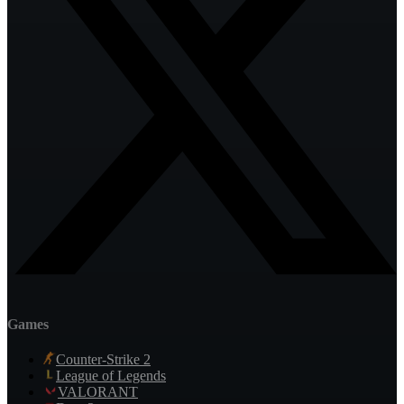
Games
Counter-Strike 2
League of Legends
VALORANT