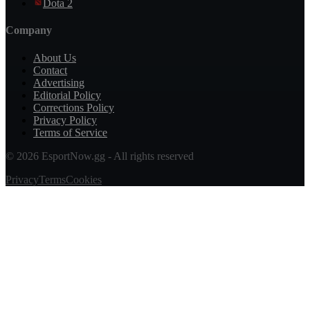
Dota 2
Company
About Us
Contact
Advertising
Editorial Policy
Corrections Policy
Privacy Policy
Terms of Service
© 2026 EsportNow.gg - All rights reserved
Privacy
Terms
Cookies