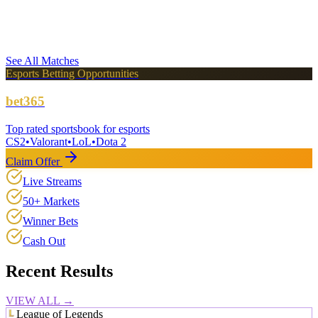
KT Rolster Challengers
LCK Challengers League
BO3
VS
See All Matches
Esports Betting Opportunities
bet365
Top rated sportsbook for esports
CS2
•
Valorant
•
LoL
•
Dota 2
Claim Offer
Live Streams
50+ Markets
Winner Bets
Cash Out
Recent Results
VIEW ALL →
League of Legends