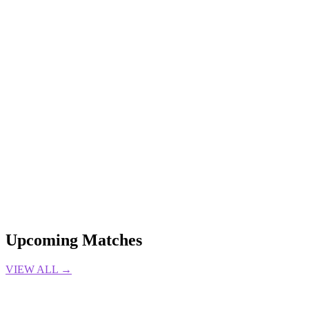
6 Aug 2026
Gabrielle DeSena
LOL
edward gaming
Esports
Jiejie
League of
Legends
LPL
TRANSFERS
4 Aug 2026
Gabrielle DeSena
LOL
ADC
Camille
League of Legends
Nasus
PATCH
NOTES
Support
4 Aug 2026
Gabrielle DeSena
Upcoming Matches
VIEW ALL →
LIVE