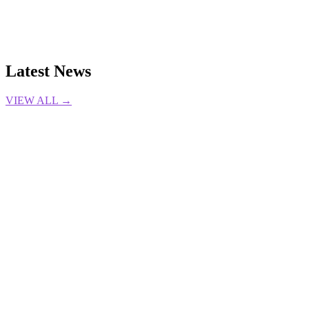
Latest News
VIEW ALL →
LOL
Bilibili Gaming
Bin
Esports
Flandre
League of
Legends
LPL
TRANSFERS
Wenbo
9 Aug 2026
Gabrielle DeSena
CS2
Dota2
LOL
VALORANT
Esports
Esports
Awards
GUIDES
6 Aug 2026
Gabrielle DeSena
LOL
Esports
GO4LoL
league classic
TOURNAMENT
Triumphant
Ryze