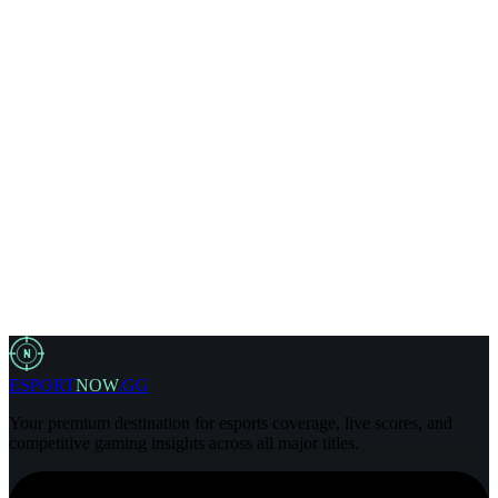
Business@esportnow.gg
Editorial Policy
Business@esportnow.gg
N
ESPORT
NOW
.GG
Your premium destination for esports coverage, live scores, and
competitive gaming insights across all major titles.