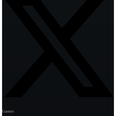
Games