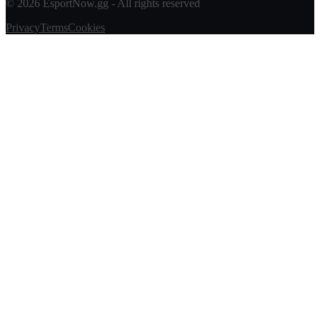
© 2026 EsportNow.gg - All rights reserved
Privacy
Terms
Cookies