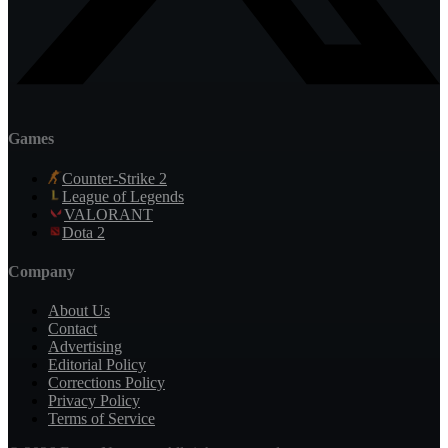
Games
Counter-Strike 2
League of Legends
VALORANT
Dota 2
Company
About Us
Contact
Advertising
Editorial Policy
Corrections Policy
Privacy Policy
Terms of Service