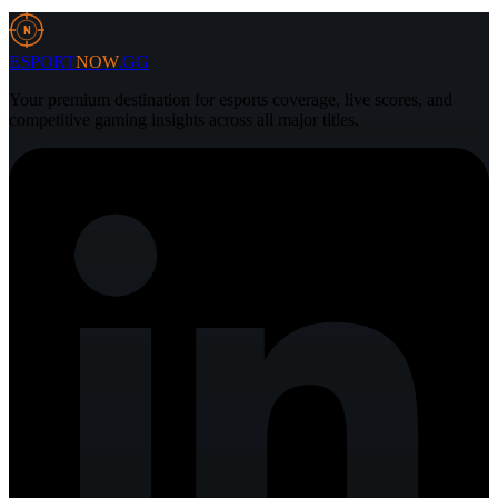
5 Aug 2026
3 min
N
ESPORT
NOW
.GG
Your premium destination for esports coverage, live scores, and
competitive gaming insights across all major titles.