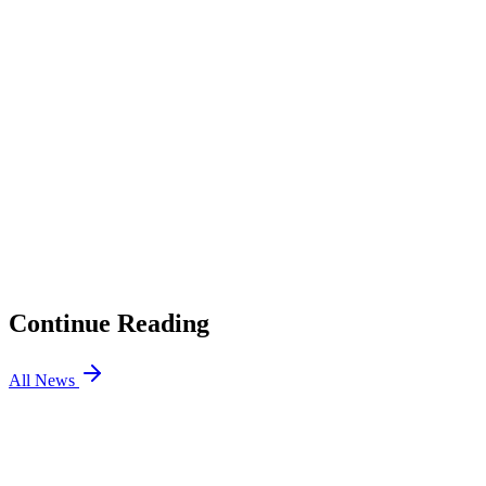
Full bio →
1
Heroic is Letting Alkaren “Explore His Options”
2
What Does This Mean for HEROIC?
01
jL Will Stand In For Team Vitality mezii at BLAST Open
Porto
02
Virtus.pro CS2 Releases Perfecto
03
BIG Counter-Strike Partners with Betting Site Razed
04
How to Enable Secure Boot for VALORANT and
FACEIT CS2
Continue Reading
All News
CS2