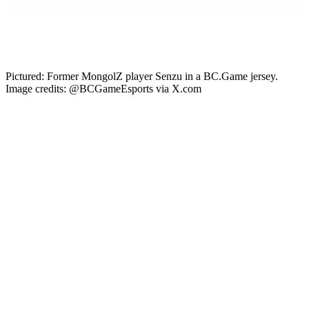
Gabby DeSena
Content Lead
Pictured: Former MongolZ player Senzu in a BC.Game jersey.
Image credits: @BCGameEsports via X.com
The MongolZ proved they could hold their own against seasoned
teams in 2025, placing in several S-tier events and taking the EWC
2025 trophy. The team’s players caught international attention, and
the EMEA org BC.Game has just permanently added Senzu to its
roster after a previous loan. Here’s everything to know about the
signing and how it will affect Counter-Strike esports.
BC.Game Signs Senzu
On June 23 2026, EMEA
Counter-Strike
team
BC.Game Esports
made an announcement. After acquiring Senzu on loan, the team is
now
signing Senzu permanently
to its roster. This means he will
play alongside electroNic, taZ, krazy, and Counter-Strike legend