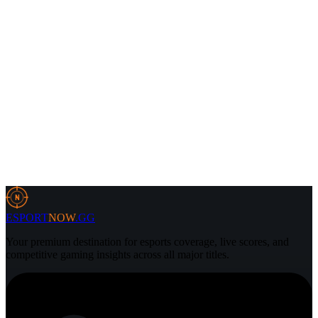
4 Aug 2026
3 min
CS2
3 Aug 2026
7 min
N
ESPORT
NOW
.GG
Your premium destination for esports coverage, live scores, and
competitive gaming insights across all major titles.