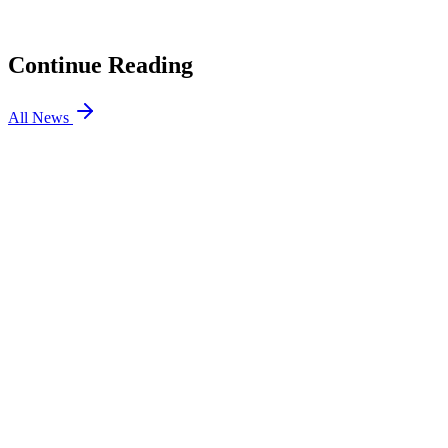
FACEIT CS2
04
Virtus.pro CS2 Releases Perfecto
Continue Reading
All News
CS2
5 Aug 2026
3 min
CS2