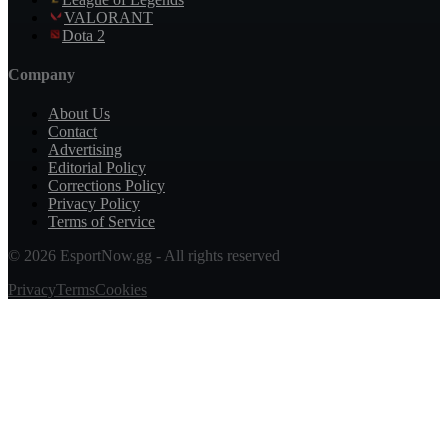
VALORANT
Dota 2
Company
About Us
Contact
Advertising
Editorial Policy
Corrections Policy
Privacy Policy
Terms of Service
© 2026 EsportNow.gg - All rights reserved
Privacy
Terms
Cookies