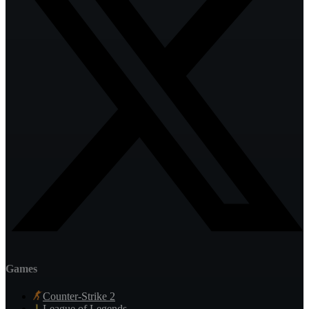
Games
Counter-Strike 2
League of Legends