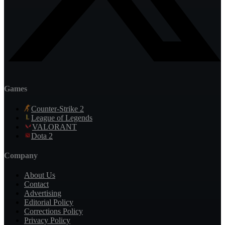
Games
Counter-Strike 2
League of Legends
VALORANT
Dota 2
Company
About Us
Contact
Advertising
Editorial Policy
Corrections Policy
Privacy Policy