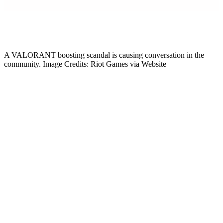
Gabby DeSena
Content Lead
A VALORANT boosting scandal is causing conversation in the
community. Image Credits: Riot Games via Website
The VCT is VALORANT’s most famous competitive circuit, but its
Tier 2 scene also has a significant impact. The players from
Challengers (VCL) directly feed into the ecosystem, rising through
the ranks to confirm a place in the game’s history. However, players
are questioning the scene’s integrity in 2026, and a pro has just
alleged Tier 2 players are participating in a major account boosting
ring. Here’s everything to know about the situation.
Tier 2 Pro Trick Exposes ‘Radiant House’
VALORANT Boosting
On July 4, 2026,
VALORANT
coach and IGL Trick, who has