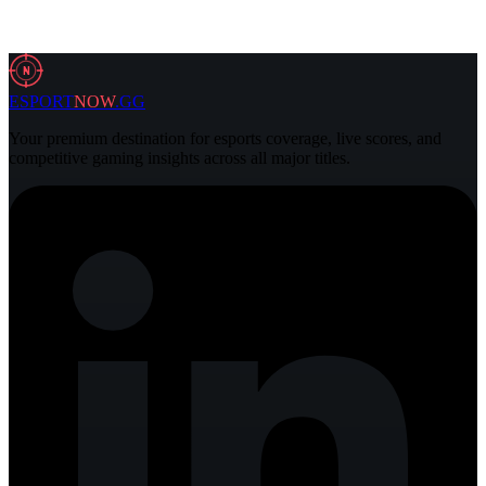
2 Aug 2026
3 min
N
ESPORT
NOW
.GG
Your premium destination for esports coverage, live scores, and
competitive gaming insights across all major titles.