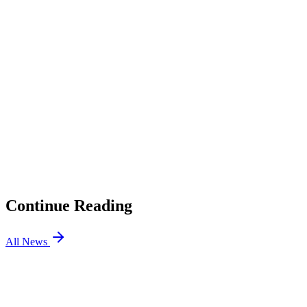
2
Trick Claims Tier 2 Pros Are Involved
3
GamerDoc Responds
4
Radiant House VALORANT Boosters List
5
What Does This Mean for VALORANT Esports?
01
Gentle Mates Benches bipo, Signs H1ber for VCT EMEA
Stage 2
02
Riot Says Gen.G and GE Will Not Rematch After Cypher
Bug
03
Is Team Falcons Joining VCT? New VALORANT
Rumors
04
Cloud9 is Not Leaving VALORANT: CEO Confirms
Continue Reading
All News
VALORANT