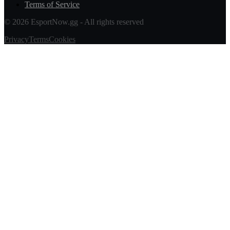
Terms of Service
© 2026 EsportNow.gg - All rights reserved
Privacy
Terms
Cookies