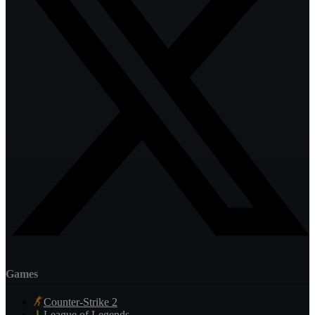
Games
Counter-Strike 2
League of Legends