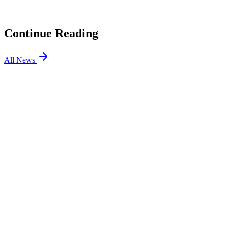
Rumors
04
Cloud9 is Not Leaving VALORANT: CEO Confirms
Continue Reading
All News
VALORANT
5 Aug 2026
4 min
VALORANT