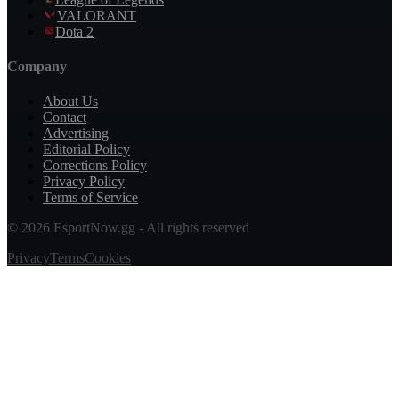
VALORANT
Dota 2
Company
About Us
Contact
Advertising
Editorial Policy
Corrections Policy
Privacy Policy
Terms of Service
© 2026 EsportNow.gg - All rights reserved
Privacy
Terms
Cookies