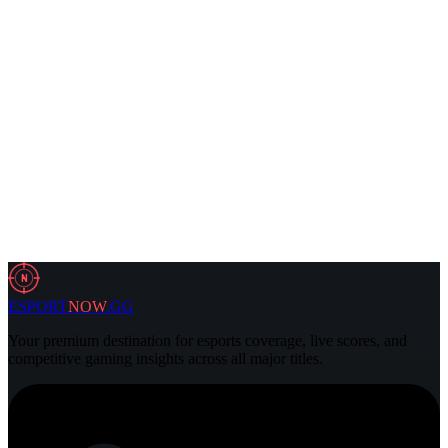
5 Aug 2026
4 min
VALORANT
2 Aug 2026
3 min
N
ESPORT
NOW
.GG
Your premium destination for esports coverage, live scores, and
competitive gaming insights across all major titles.