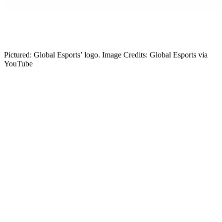
Gabby DeSena
Content Lead
Pictured: Global Esports’ logo. Image Credits: Global Esports via
YouTube
After Global Esports unexpectedly benched head coach FrosT, the
VALORANT community has been speculating. New information
has emerged, alleging a reason for FrosT’s departure and claiming
Global Esports may have a new head coach. Let’s explore.
The Lore: Global Esports Releases Head
Coach FrosT
Global Esports confirmed head coach FrosT will be