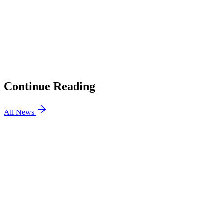
01
LoL Patch 26.16 Preview: ADC Magic Resist Changes,
Roaming Support Nerfs
02
TFT Patch 17.8: Enchanted Wilds and More Updates
03
LoL Patch 26.15: League Classic is Here, Bel’Veth
Rework
04
Jiejie Returns to EDward Gaming
Continue Reading
All News
LOL