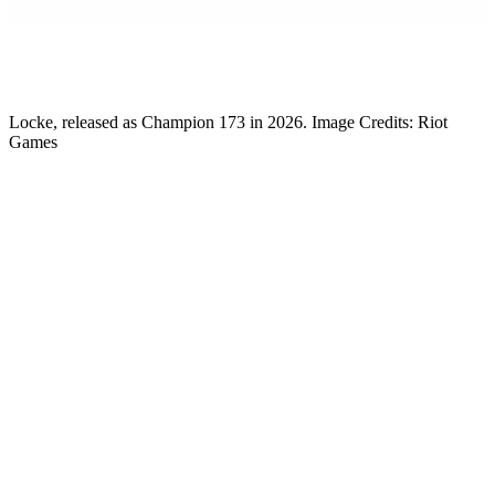
Gabby DeSena
Content Lead
Locke, released as Champion 173 in 2026. Image Credits: Riot
Games
As the update approaches, League of Legends’ Lead Gameplay
Designer has dropped a
Patch 26.14 Preview.
Let’s explore
everything players can expect.
Riot Releases LoL Patch 26.14 Preview
On July 7, 2026,
League of Legends
‘ Lead Gameplay Designer
Riot Phroxzon
dropped a
Patch 26.14 Preview
on X.com. The
update gives players some insight into what they can expect in
League’s future. It also explains the reasoning behind the
development team’s decisions.
Patch 26.14 Preview! MSI is in full swing! Had some