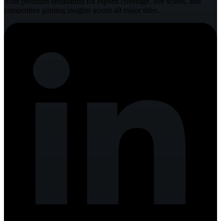
Your premium destination for esports coverage, live scores, and
competitive gaming insights across all major titles.