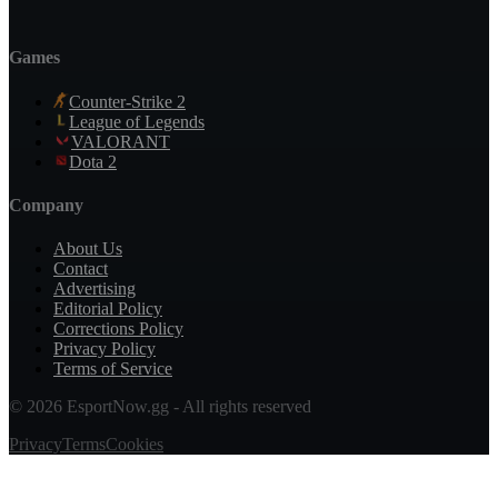
Games
Counter-Strike 2
League of Legends
VALORANT
Dota 2
Company
About Us
Contact
Advertising
Editorial Policy
Corrections Policy
Privacy Policy
Terms of Service
© 2026 EsportNow.gg - All rights reserved
Privacy
Terms
Cookies