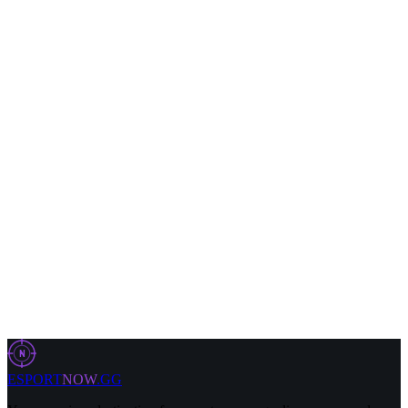
4 Aug 2026
9 min
LOL
29 Jul 2026
5 min
LOL
29 Jul 2026
11 min
N
ESPORT
NOW
.GG