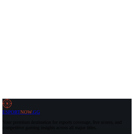
1 Jun 2026
5 min
Dota2
26 May 2026
2 min
N
ESPORT
NOW
.GG
Your premium destination for esports coverage, live scores, and
competitive gaming insights across all major titles.