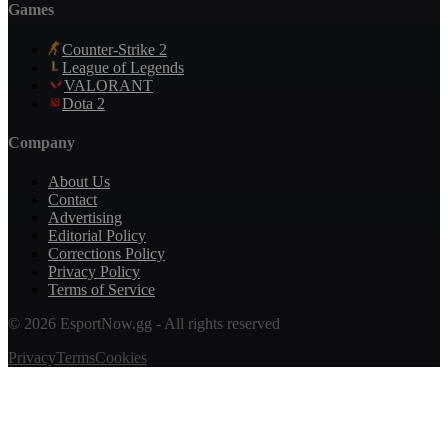
Games
Counter-Strike 2
League of Legends
VALORANT
Dota 2
Company
About Us
Contact
Advertising
Editorial Policy
Corrections Policy
Privacy Policy
Terms of Service
© 2026 EsportNow.gg - All rights reserved
Privacy
Terms
Cookies