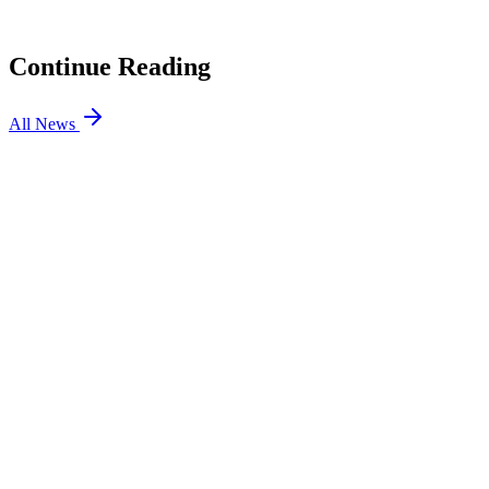
Gaming
04
Team Spirit Bench Their Captain and Go Back to the Well
Continue Reading
All News
Dota2
4 Jun 2026
7 min
Dota2