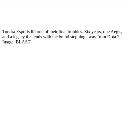
Mikkel Rytter
Senior Esports Writer
Tundra Esports lift one of their final trophies. Six years, one Aegis,
and a legacy that ends with the brand stepping away from Dota 2.
Image: BLAST
Six years, one Aegis of Champions, three consecutive BLAST Slam
titles. And just like that, silence.
Tundra Esports
leaves Dota 2 after a
shock announcement on June 1, 2026. The entire active roster and
coaching staff is transferring to 1win Team for the remainder of the
2026 season. Their brand is dying. The players are not.
This is one of the most surprising departures in modern Dota 2
history. Tundra were not a struggling org. They were not on a
downward slope. In fact, the 2025-2026 season has been the most
successful run of the organization’s entire existence. Tier 1 trophy
after Tier 1 trophy. A direct invite already secured for The
International 2026 in Shanghai. And then, on a Sunday evening, the
announcement dropped that Tundra leaves Dota 2 effective
immediately.