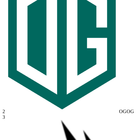
2
OG
OG
3