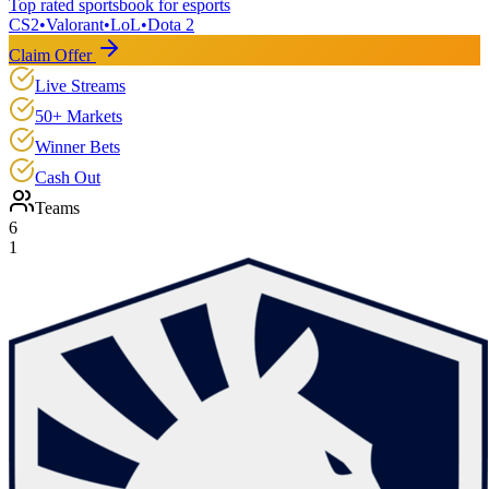
Top rated sportsbook for esports
CS2
•
Valorant
•
LoL
•
Dota 2
Claim Offer
Live Streams
50+ Markets
Winner Bets
Cash Out
Teams
6
1