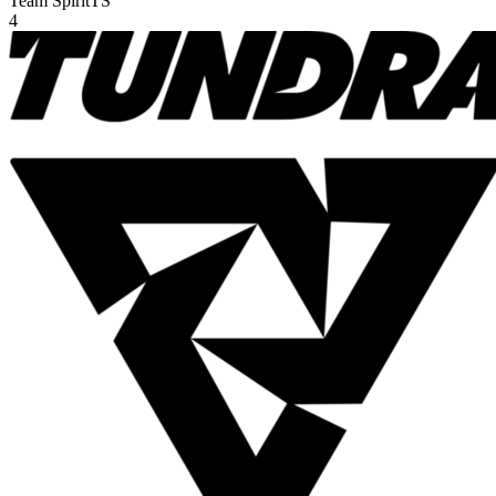
Team Spirit
TS
4