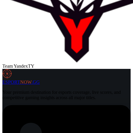
Team Yandex
TY
N
ESPORT
NOW
.GG
Your premium destination for esports coverage, live scores, and
competitive gaming insights across all major titles.