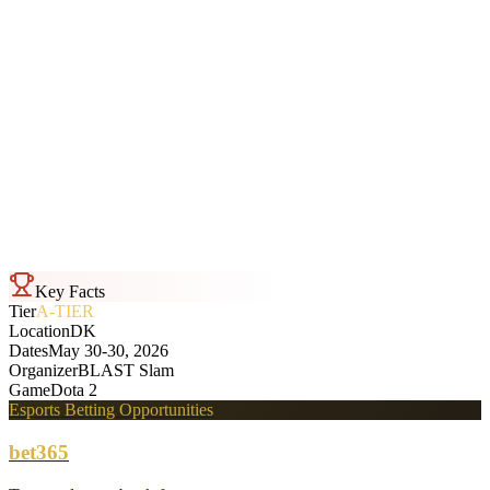
2
-
0
OG
BLAST Slam
Bo3
Sat, May 30 · 11:59
Aurora
2
-
1
Tundra Esports
BLAST Slam
Bo3
Sat, May 30 · 11:59
Key Facts
Tier
A-TIER
Location
DK
Dates
May 30-30, 2026
Organizer
BLAST Slam
Game
Dota 2
Esports Betting Opportunities
bet365