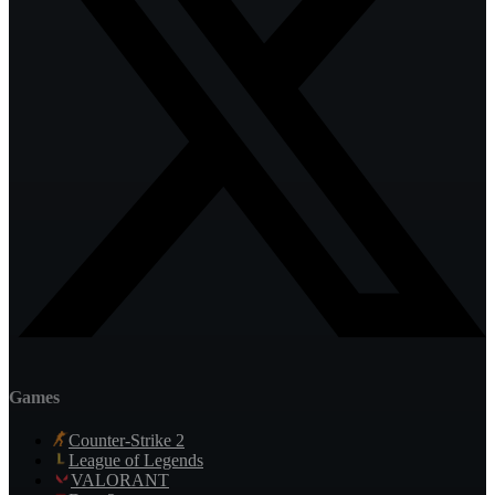
Games
Counter-Strike 2
League of Legends
VALORANT