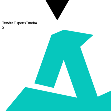
Tundra Esports
Tundra
5