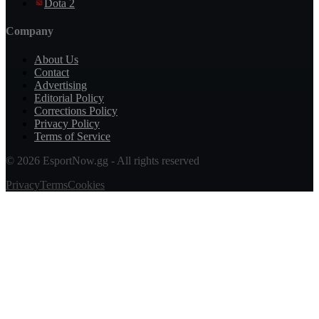
Dota 2
Company
About Us
Contact
Advertising
Editorial Policy
Corrections Policy
Privacy Policy
Terms of Service
© 2026 EsportNow.gg - All rights reserved
Privacy
Terms
Cookies