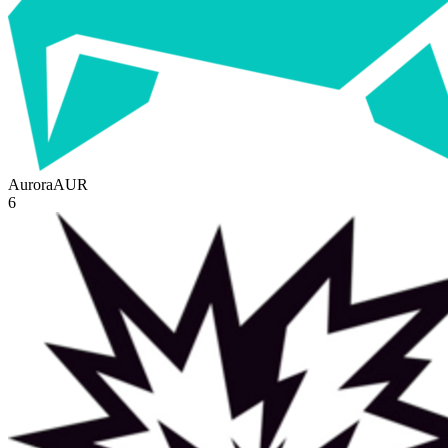
Aurora
AUR
6