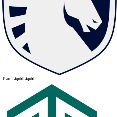
Team Liquid
Liquid