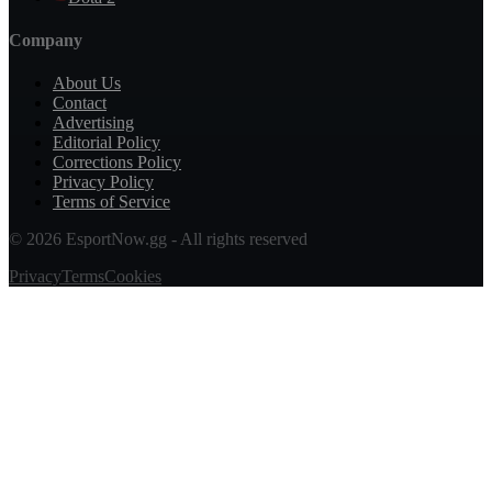
Company
About Us
Contact
Advertising
Editorial Policy
Corrections Policy
Privacy Policy
Terms of Service
© 2026 EsportNow.gg - All rights reserved
Privacy
Terms
Cookies