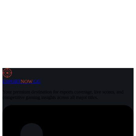
31 Jul 2026
2 min
Dota2
30 Jul 2026
3 min
N
ESPORT
NOW
.GG
Your premium destination for esports coverage, live scores, and
competitive gaming insights across all major titles.