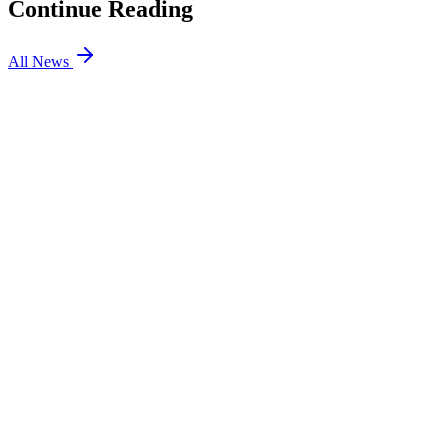
Continue Reading
All News
Dota2
6 Aug 2026
3 min
Dota2