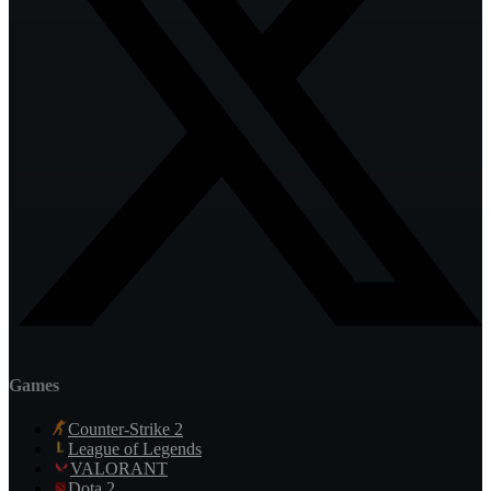
Games
Counter-Strike 2
League of Legends
VALORANT
Dota 2