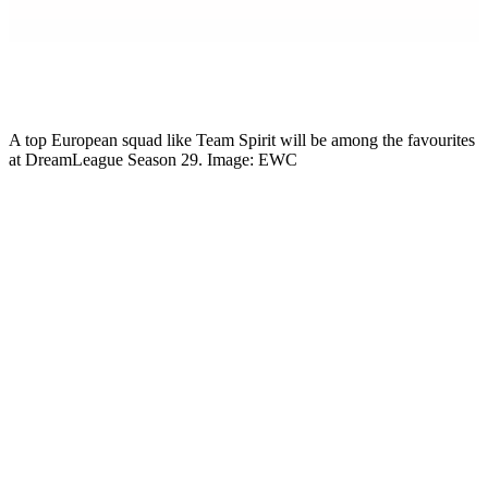
Mikkel Rytter
Senior Esports Writer
A top European squad like Team Spirit will be among the favourites
at DreamLeague Season 29. Image: EWC
The Dota 2 spring grind hits a new gear today. DreamLeague
Season 29 starts 13 May, runs through to 24 May, and brings 16
teams together for a $1 million A-tier event in Western Europe.
That is enough money and enough names that the result matters in
the wider EPT race. It is not Esports World Cup money and it is not
The International. But it is the biggest Dota 2 tournament on the
May calendar, and the timing puts it in the middle of the Road to TI
conversation.
DreamLeague Season 29 schedule and
format