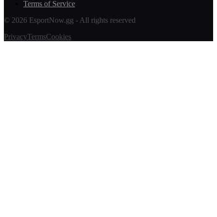
Terms of Service
© 2026 EsportNow.gg - All rights reserved
Privacy
Terms
Cookies