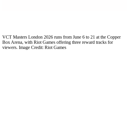
Mikkel Rytter
Senior Esports Writer
VCT Masters London 2026 runs from June 6 to 21 at the Copper
Box Arena, with Riot Games offering three reward tracks for
viewers. Image Credit: Riot Games
VCT Masters London 2026 starts June 6, and Riot Games just
confirmed the full Masters London rewards structure for viewers.
Three separate reward tracks are live across the tournament window.
Twitch Drops handle tuning in. The Shotcall prediction extension
covers active engagement. Pick’Ems powered by AWS work for
those who want to test their bracket instincts. Each track delivers its
own exclusive in-game cosmetics, and all of them stack. So you can
grind every reward in parallel without choosing between them. For
the full tournament breakdown including format, venue, and
schedule, our
Masters London 2026 overview
covers every detail.
The setup is the same proven model Riot has used for previous
Masters and Champions events, with three new cosmetics tied
specifically to the London tournament. Whether you watch every