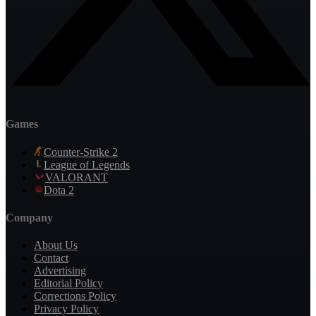
Games
Counter-Strike 2
League of Legends
VALORANT
Dota 2
Company
About Us
Contact
Advertising
Editorial Policy
Corrections Policy
Privacy Policy