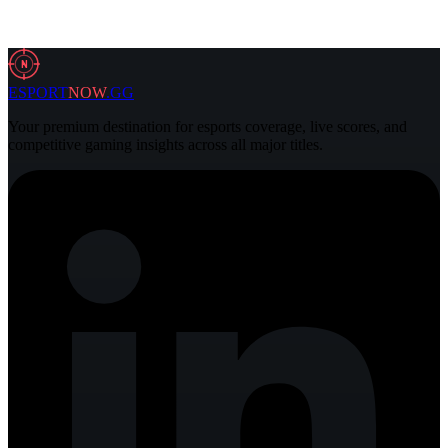
31 Jul 2026
13 min
N
ESPORT
NOW
.GG
Your premium destination for esports coverage, live scores, and
competitive gaming insights across all major titles.