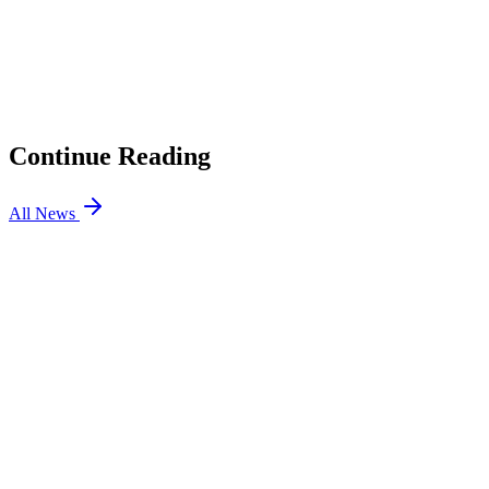
01
2026 Esports Awards: All Finalists, How to Vote
02
How to Enable Secure Boot for VALORANT and
FACEIT CS2
03
VALORANT Split Map Guide: Best Agents, How to Win
in 2026
04
How to Connect VALORANT to Discord in 2026
Continue Reading
All News