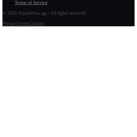
Terms of Service
© 2026 EsportNow.gg - All rights reserved
Privacy
Terms
Cookies