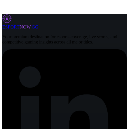
31 Jul 2026
4 min
N
ESPORT
NOW
.GG
Your premium destination for esports coverage, live scores, and
competitive gaming insights across all major titles.