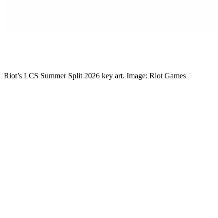
Mikkel Rytter
Senior Esports Writer
Riot’s LCS Summer Split 2026 key art. Image: Riot Games
Riot has laid out the full plan for the LCS Summer Split, and the
headline is a good one for North American fans. The 2026 LCS
Championship Driven by Kia is going to Atlanta, Georgia, on
October 3 and 4, with the title and the region’s Worlds spots decided
over a single weekend at Gas South Arena.
If you have been only half-watching the LCS this year, now is the
time to lock back in. This is the split everything has been pointing at.
The Championship lands in Georgia