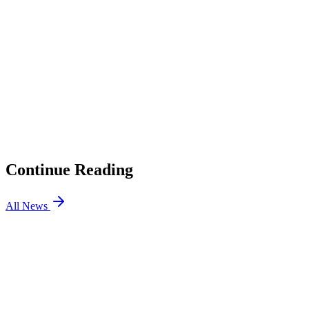
01
League Classic Tournament GO4LoL is Here, Triumphant
Ryze is a Prize
02
Riot Rewrote Its Community Competition Guidelines, and
Local Tournaments Just Got a Lot Simpler to Run
03
T1 Wins Against Gen.G in LCK Group Stage Rivalry
Matchup
04
Adidas Partners With Esports Nations Cup to Design
Jerseys
Continue Reading
All News
LOL