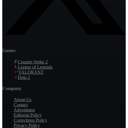
Games
Counter-Strike 2
League of Legends
VALORANT
Dota 2
Company
About Us
Contact
Advertising
Editorial Policy
Corrections Policy
Privacy Policy