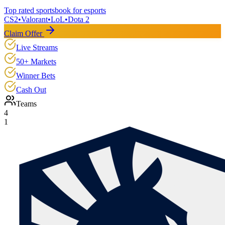
Top rated sportsbook for esports
CS2
•
Valorant
•
LoL
•
Dota 2
Claim Offer
Live Streams
50+ Markets
Winner Bets
Cash Out
Teams
4
1