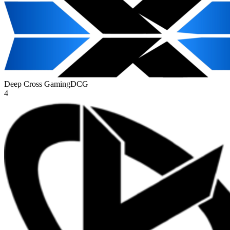
Deep Cross Gaming
DCG
4