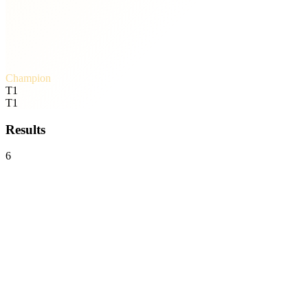
Champion
T1
T1
Results
6
T1
3
-
0
Team Liquid
Mid-Season Invitational
Bo5
Wed, Jul 1 · 08:03
Karmine Corp