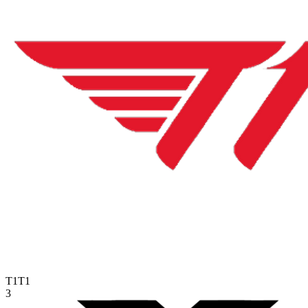
T1
T1
3