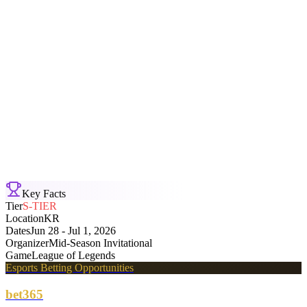
Karmine Corp
3
-
0
Deep Cross Gaming
Mid-Season Invitational
Bo5
Sun, Jun 28 · 05:56
T1
3
-
0
Team Liquid
Mid-Season Invitational
Bo5
Sun, Jun 28 · 03:12
Key Facts
Tier
S-TIER
Location
KR
Dates
Jun 28 - Jul 1, 2026
Organizer
Mid-Season Invitational
Game
League of Legends
Esports Betting Opportunities
bet365