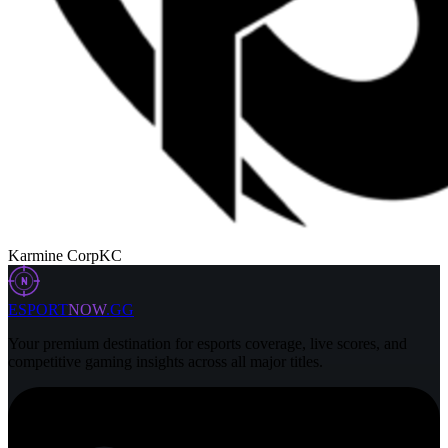
Karmine Corp
KC
N
ESPORT
NOW
.GG
Your premium destination for esports coverage, live scores, and
competitive gaming insights across all major titles.