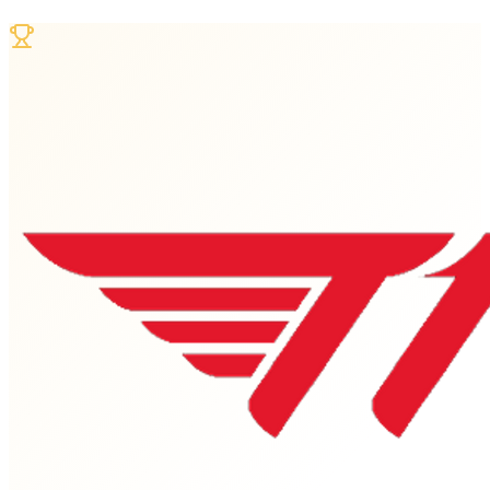
Jun 28 - Jul 1, 2026
Dates