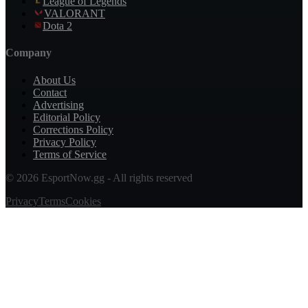
League of Legends
VALORANT
Dota 2
Company
About Us
Contact
Advertising
Editorial Policy
Corrections Policy
Privacy Policy
Terms of Service
© 2026 EsportNow.gg - All rights reserved
Privacy
Terms
Cookies