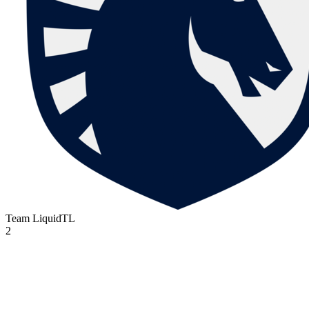
Team Liquid
TL
2