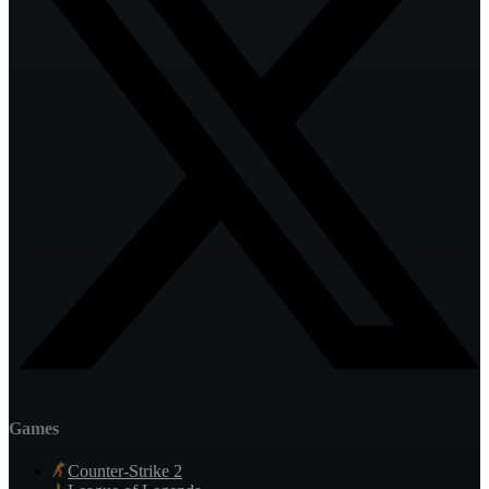
Games
Counter-Strike 2