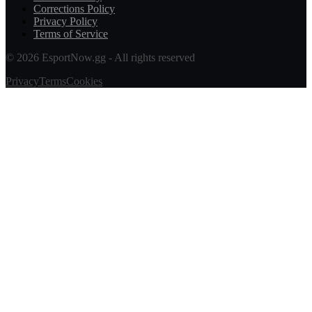
Corrections Policy
Privacy Policy
Terms of Service
© 2026 EsportNow.gg - All rights reserved
Privacy
Terms
Cookies