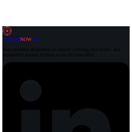
29 Jul 2026
4 min
N
ESPORT
NOW
.GG
Your premium destination for esports coverage, live scores, and
competitive gaming insights across all major titles.