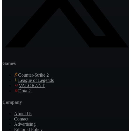
Games
Counter-Strike 2
League of Legends
VALORANT
Dota 2
Company
About Us
Contact
Advertising
Editorial Policy