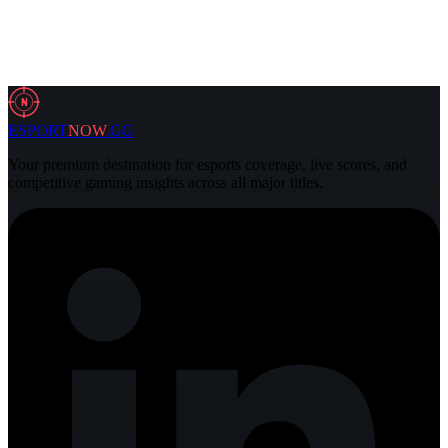
6 Aug 2026
3 min
N
ESPORT
NOW
.GG
Your premium destination for esports coverage, live scores, and
competitive gaming insights across all major titles.