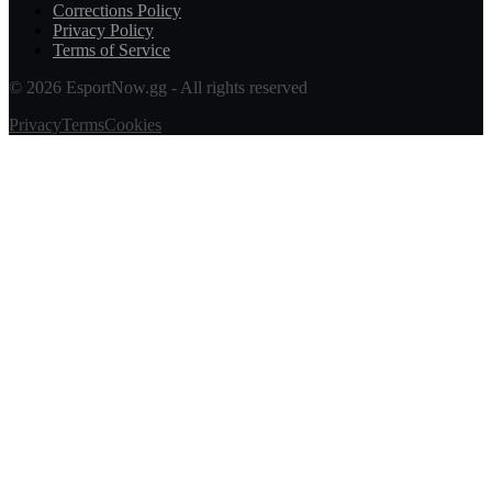
Corrections Policy
Privacy Policy
Terms of Service
© 2026 EsportNow.gg - All rights reserved
Privacy
Terms
Cookies