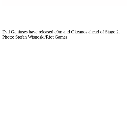
Mikkel Rytter
Senior Esports Writer
Evil Geniuses have released c0m and Okeanos ahead of Stage 2.
Photo: Stefan Wisnoski/Riot Games
Evil Geniuses have released Corbin “c0m” Lee and Anthony
“Okeanos” Nguyen. The move puts c0m and Okeanos back on the
free-agent market. The homecoming never got off the ground. EG
had signed c0m to run the roster he won a title with back in 2023.
However, the org benched both players two months into the season.
Then, on 6 July, it made the split official, 10 days before VCT
Americas Stage 2.
Why did Evil Geniuses release c0m and
Okeanos?
EG finished top eight at Kickoff. After that, they slid backwards