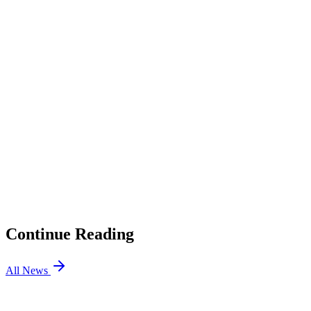
Full bio →
1
Why did Evil Geniuses release c0m and Okeanos?
2
How did the LEVIATÁN duo end up on EG?
3
Who plays for Evil Geniuses now?
01
Gentle Mates Benches bipo, Signs H1ber for VCT EMEA
Stage 2
02
Team Secret Skye Will Stand in for naTz in VCT Pacific
03
2026 Esports Awards: All Finalists, How to Vote
04
VALORANT Mobile Has Range Flash Training, Smoke
Presets, and New Ranked Rewards, and PC Players are
Jealous
Continue Reading
All News