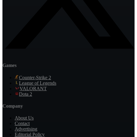
Games
Counter-Strike 2
League of Legends
VALORANT
Dota 2
Company
About Us
Contact
Advertising
Editorial Policy