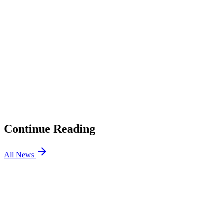
2
Locke’s abilities
3
The Vayne connection
4
Release date and what to expect
01
LoL Patch 26.16 Preview: ADC Magic Resist Changes,
Roaming Support Nerfs
02
Triumphant Ryze Is Back, and Riot Wants You to Earn It
03
TFT Patch 17.8: Enchanted Wilds and More Updates
04
LoL Patch 26.15: League Classic is Here, Bel’Veth
Rework
Continue Reading
All News
LOL