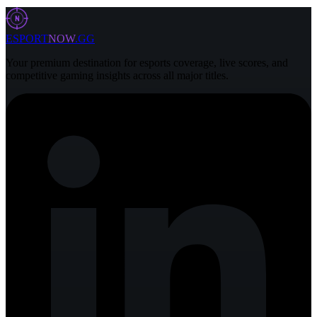
29 Jul 2026
5 min
N
ESPORT
NOW
.GG
Your premium destination for esports coverage, live scores, and
competitive gaming insights across all major titles.