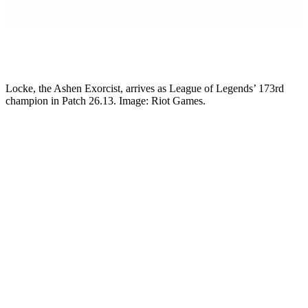
Mikkel Rytter
Senior Esports Writer
Locke, the Ashen Exorcist, arrives as League of Legends’ 173rd
champion in Patch 26.13. Image: Riot Games.
Riot Games has fully revealed Locke, the Ashen Exorcist. He is the
next champion coming to League of Legends. Locke is an AP
assassin, and he lands with Patch 26.13 on June 24, 2026. He is the
173rd champion in the game. He is also the only new champion
Riot plans to release all year. So this is the one shot at a fresh face
for 2026.
Do you main mid? Do you like an assassin who stalks a squishy and
deletes it with the right setup? Locke is your guy. Just do not walk in
expecting to one-shot on instinct. That is not how he works.
Who is Locke?