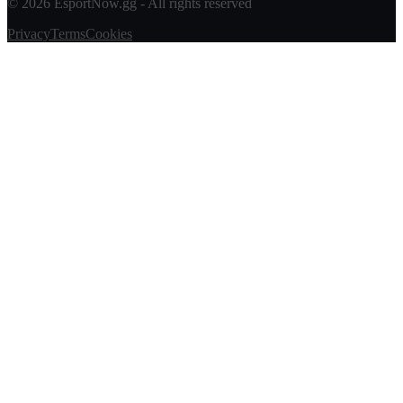
© 2026 EsportNow.gg - All rights reserved
Privacy
Terms
Cookies