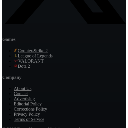
Games
Counter-Strike 2
League of Legends
VALORANT
Dota 2
Company
About Us
Contact
Advertising
Editorial Policy
Corrections Policy
Privacy Policy
Terms of Service