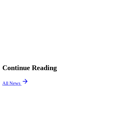
01
BLAST SLAM Qualifiers: Every Date Confirmed for
SLAM VIII and IX
02
TI 2026 Prize Pool Starts at $1.6 Million. Here Is How It
Grows.
03
Adidas Partners With Esports Nations Cup to Design
Jerseys
04
Esports World Cup 2026 Dota 2: PARIVISION Win the
Title After a Week of Upsets in Paris
Continue Reading
All News
Dota2