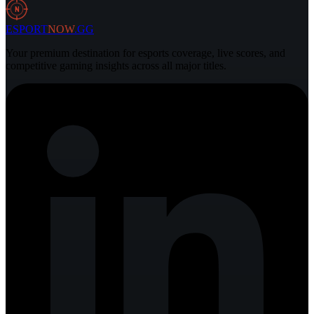
30 Jul 2026
3 min
N
ESPORT
NOW
.GG
Your premium destination for esports coverage, live scores, and
competitive gaming insights across all major titles.