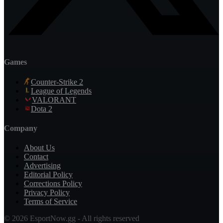
Games
Counter-Strike 2
League of Legends
VALORANT
Dota 2
Company
About Us
Contact
Advertising
Editorial Policy
Corrections Policy
Privacy Policy
Terms of Service
© 2026 EsportNow.gg - All rights reserved