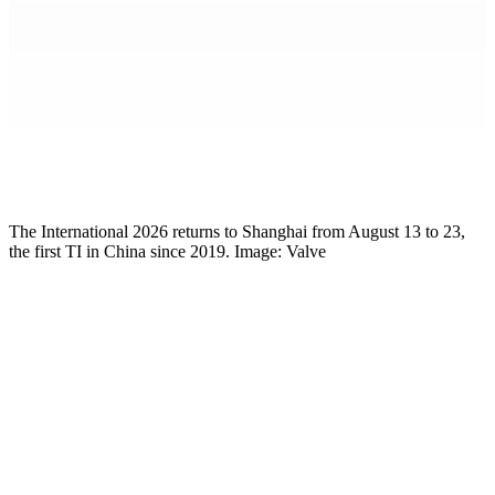
Mikkel Rytter
Senior Esports Writer
The International 2026 returns to Shanghai from August 13 to 23,
the first TI in China since 2019. Image: Valve
Team registration is live. Valve opened the deadline on May 6 for
The International 2026
and the closed qualifiers, with the cutoff for
teams to sign up set for May 18. Miss it and you’re out, no direct
invite consideration, no regional qualifier slot. TI 2026 itself runs
August 13 to 23 at the Oriental Sports Center in Shanghai, with a
$1.6 million base prize pool plus 25% of Compendium sales on top.
The
Dota 2
season teams have been quietly building toward since
January is finally here in earnest.
The patch isn’t helping. 7.41c continues to scramble the hero meta,