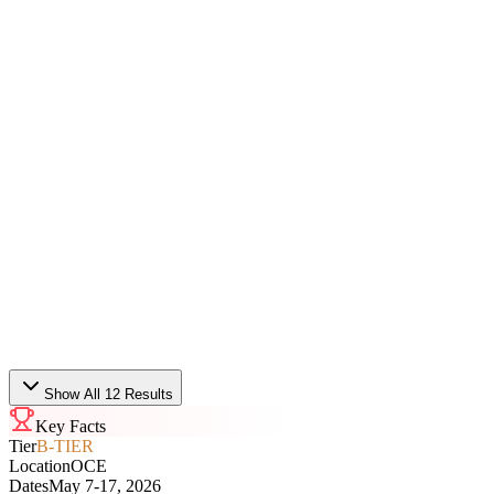
VCT
Bo3
Sat, May 9 · 08:06
T1
0
-
2
FULL SENSE
VCT
Bo3
Fri, May 8 · 11:11
Paper Rex
1
-
2
Global Esports
VCT
Bo3
Fri, May 8 · 08:07
Show All 12 Results
Key Facts
Tier
B-TIER
Location
OCE
Dates
May 7-17, 2026