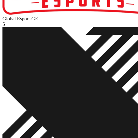
Global Esports
GE
5