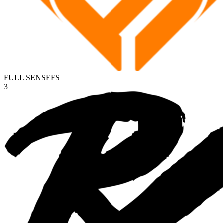
FULL SENSE
FS
3