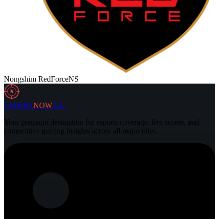
Nongshim RedForce
NS
N
ESPORT
NOW
.GG
Your premium destination for esports coverage, live scores, and
competitive gaming insights across all major titles.