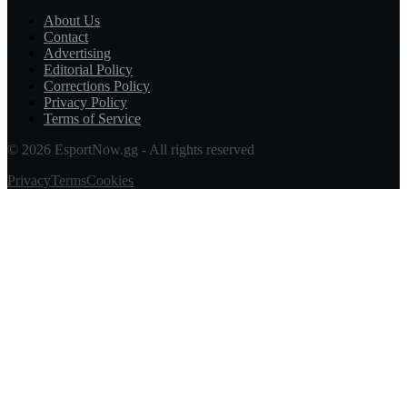
About Us
Contact
Advertising
Editorial Policy
Corrections Policy
Privacy Policy
Terms of Service
© 2026 EsportNow.gg - All rights reserved
Privacy
Terms
Cookies