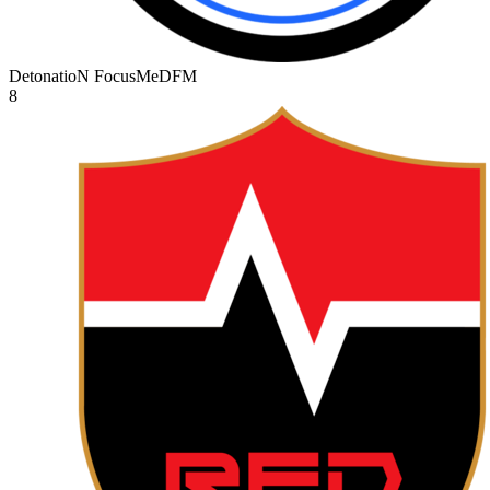
DetonatioN FocusMe
DFM
8