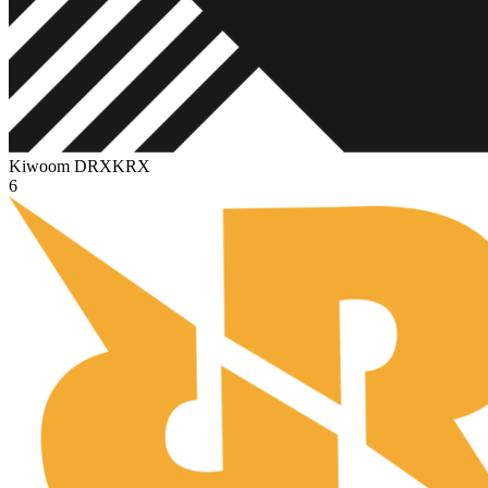
Kiwoom DRX
KRX
6