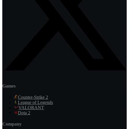
Games
Counter-Strike 2
League of Legends
VALORANT
Dota 2
Company