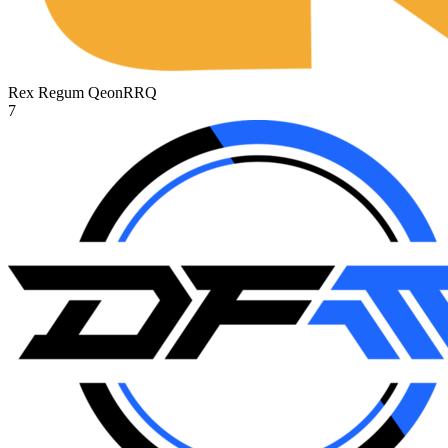
Rex Regum Qeon
RRQ
7