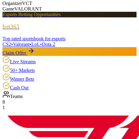
Organizer
VCT
Game
VALORANT
Esports Betting Opportunities
bet365
Top rated sportsbook for esports
CS2
•
Valorant
•
LoL
•
Dota 2
Claim Offer
Live Streams
50+ Markets
Winner Bets
Cash Out
Teams
8
1