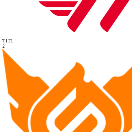
T1
T1
2