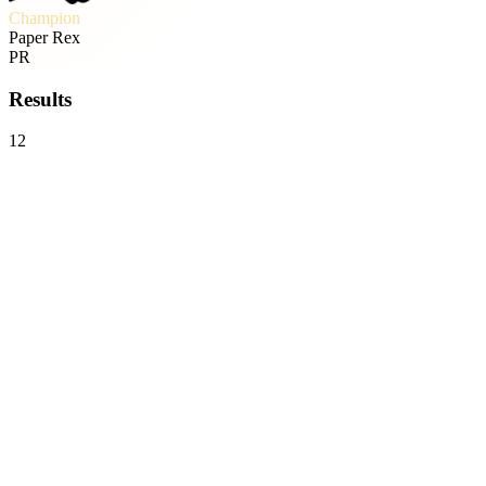
Champion
Paper Rex
PR
Results
12
FULL SENSE
0
-
3
Paper Rex
VCT
Bo5
Sun, May 17 · 10:14
Global Esports
0
-
3
Paper Rex
VCT
Bo5
Sat, May 16 · 10:08