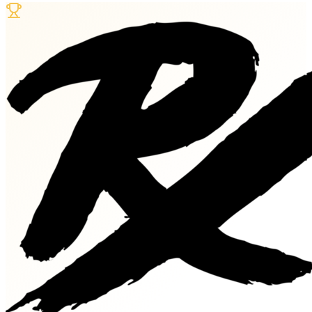
Dates