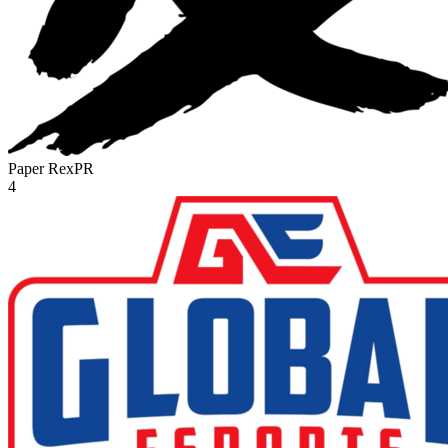
Paper Rex
PR
4