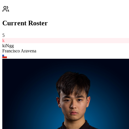
1
Upcoming
Current Roster
5
k
kiNgg
Francisco Aravena