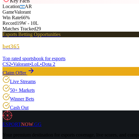
Key Facts
Location
AR
Game
Valorant
Win Rate
66%
Record
19W - 10L
Matches Tracked
29
Esports Betting Opportunities
bet365
Top rated sportsbook for esports
CS2
•
Valorant
•
LoL
•
Dota 2
Claim Offer
Live Streams
50+ Markets
Winner Bets
Cash Out
N
ESPORT
NOW
.GG
Your premium destination for esports coverage, live scores, and competi