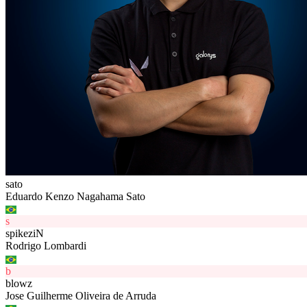
sato
Eduardo Kenzo Nagahama Sato
s
spikeziN
Rodrigo Lombardi
b
blowz
Jose Guilherme Oliveira de Arruda