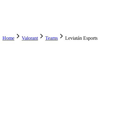
N
ESPORT
NOW
Home
News
Matches
Tournaments
Players
Counter-Strike 2
League of Legends
VALORA
Home
Valorant
Teams
Leviatán Esports