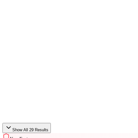
VCT
Bo3
Thu, Jul 23 · 21:05
Leviatán Esports
2
-
1
FURIA Esports
VCT
Bo3
Thu, Jul 16 · 21:09
Paper Rex
2
-
3
Leviatán Esports
VCT
Bo5
Sun, Jun 21 · 14:32
Show All 29 Results