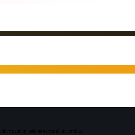
tive gaming insights across all major titles.