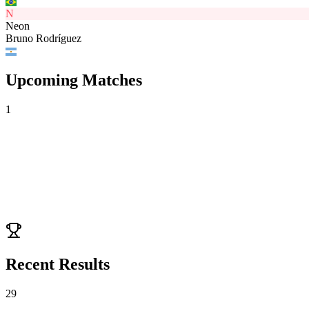
N
Neon
Bruno Rodríguez
Upcoming Matches
1
Leviatán Esports
vs
MIBR
VCT
Bo3
Sun, Aug 9 · 00:00
Recent Results
29