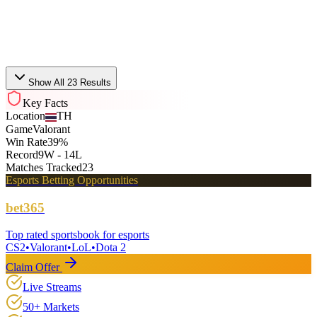
Nongshim RedForce
VCT
Bo3
Fri, Jul 17 · 08:05
Show All 23 Results
Key Facts
Location
TH
Game
Valorant
Win Rate
39%
Record
9W - 14L
Matches Tracked
23
Esports Betting Opportunities
bet365
Top rated sportsbook for esports
CS2
•
Valorant
•
LoL
•
Dota 2
Claim Offer
Live Streams
50+ Markets