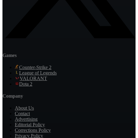
Games
Counter-Strike 2
League of Legends
VALORANT
Dota 2
Company
About Us
Contact
Advertising
Editorial Policy
Corrections Policy
Privacy Policy