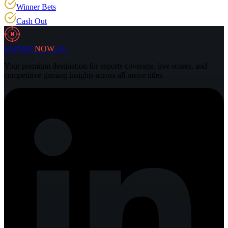
Winner Bets
Cash Out
N
ESPORT
NOW
.GG
Your premium destination for esports coverage, live scores, and
competitive gaming insights across all major titles.