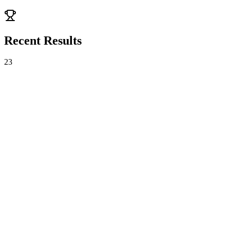
Bo3
TBD
Recent Results
23
Gen.G Esports
2
-
1
FULL SENSE
VCT
Bo3
Fri, Aug 7 · 10:18
FULL SENSE
1
-
2
Rex Regum Qeon