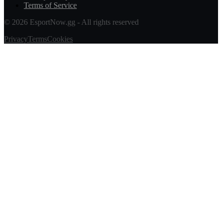
Terms of Service
© 2026 EsportNow.gg - All rights reserved
Privacy
Terms
Cookies