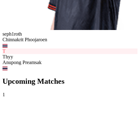
seph1roth
Chinnakrit Phoojaroen
T
Thyy
Anupong Preamsak
Upcoming Matches
1
Oblivion Force
vs
FULL SENSE
VCL