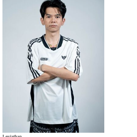
Leviathan