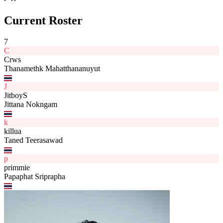
Current Roster
7
C
Crws
Thanamethk Mahatthananuyut
J
JitboyS
Jittana Nokngam
k
killua
Taned Teerasawad
p
primmie
Papaphat Sriprapha