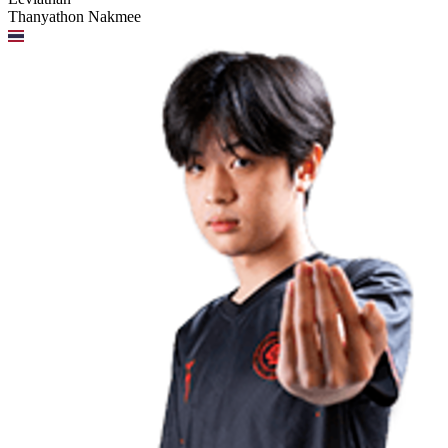
Thanyathon Nakmee