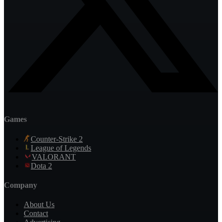
Games
Counter-Strike 2
League of Legends
VALORANT
Dota 2
Company
About Us
Contact