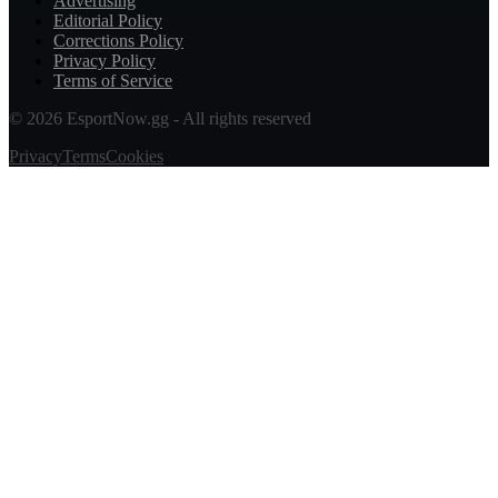
Advertising
Editorial Policy
Corrections Policy
Privacy Policy
Terms of Service
© 2026 EsportNow.gg - All rights reserved
Privacy
Terms
Cookies