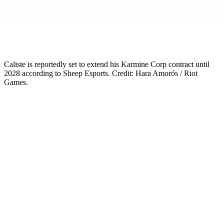
Mikkel Rytter
Senior Esports Writer
Caliste is reportedly set to extend his Karmine Corp contract until
2028 according to Sheep Esports. Credit: Hara Amorós / Riot
Games.
The Caliste contract extension that everyone in the LEC was
waiting for has reportedly arrived. Sheep Esports broke the news on
12 May: Caliste Henry-Hennebert has agreed verbally to extend his
Karmine Corp deal by two years, taking him through to the end of
2028.
The signs were there. Back in March, the 19-year-old AD Carry told
French sports outlet L’Équipe: “KC and I made good use of the
break, and maybe something will happen soon.” That comment
landed as a vague tease at the time. Two months later, it reads like a
confirmation in slow motion.
The deal is not yet officially announced. Karmine Corp have not
posted anything publicly, and Caliste’s existing contract, originally