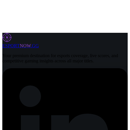
6 Aug 2026
2 min
N
ESPORT
NOW
.GG
Your premium destination for esports coverage, live scores, and
competitive gaming insights across all major titles.