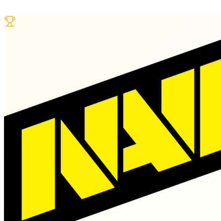
May 15-17, 2026
Dates