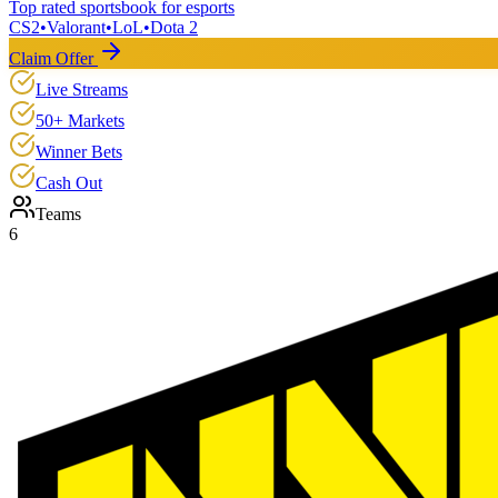
Top rated sportsbook for esports
CS2
•
Valorant
•
LoL
•
Dota 2
Claim Offer
Live Streams
50+ Markets
Winner Bets
Cash Out
Teams
6