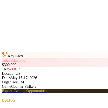
Vitality
IEM
Bo3
Fri, May 15 · 21:30
paiN
1
-
2
GamerLegion
IEM
Bo3
Fri, May 15 · 17:17
Key Facts
Total Prize Pool
$300,000
Tier
S-TIER
Location
US
Dates
May 15-17, 2026
Organizer
IEM
Game
Counter-Strike 2
Esports Betting Opportunities
bet365