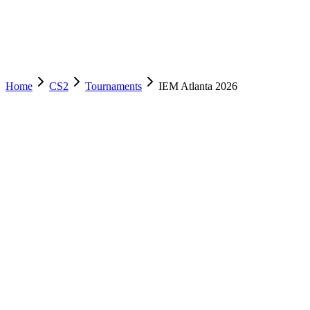
N
ESPORT
NOW
Home
News
Matches
Tournaments
Players
Counter-Strike 2
League of Legends
VALORA
Home
CS2
Tournaments
IEM Atlanta 2026
$300,000
Prize Pool
US
Location