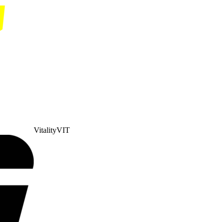
Vitality
VIT