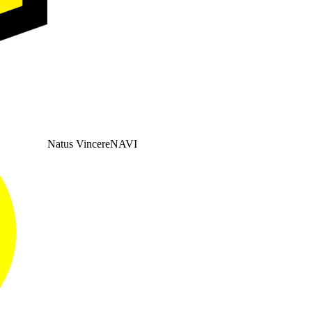
Natus Vincere
NAVI