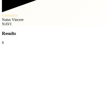
Champion
Natus Vincere
NAVI
Results
6
GamerLegion
0
-
3
Natus Vincere
IEM
Bo5
Sun, May 17 · 18:28
Legacy
2
-
0