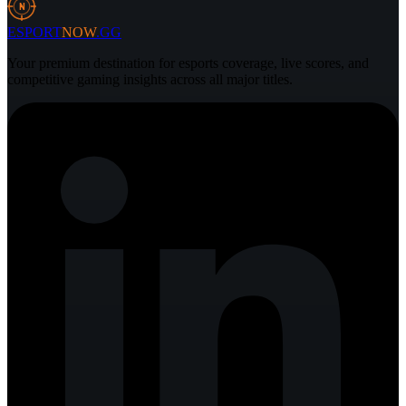
N
ESPORT
NOW
.GG
Your premium destination for esports coverage, live scores, and
competitive gaming insights across all major titles.