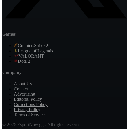
Games
Counter-Strike 2
League of Legends
VALORANT
Dota 2
Company
About Us
Contact
Advertising
Editorial Policy
Corrections Policy
Privacy Policy
Terms of Service
© 2026 EsportNow.gg - All rights reserved