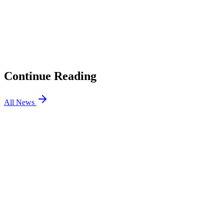
CEO on Why Winning Isn’t Everything in Esports and How
GTA 6 Will Expose Out-of-Touch Brands
02
BIG Counter-Strike Partners with Betting Site Razed
03
jL Will Stand In For Team Vitality mezii at BLAST Open
Porto
04
How to Enable Secure Boot for VALORANT and
FACEIT CS2
Continue Reading
All News
CS2